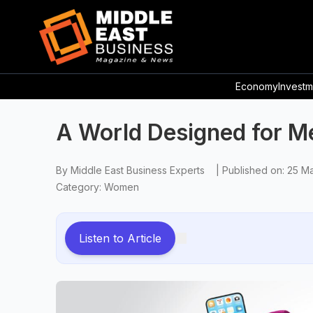
Economy
Investm
A World Designed for M
By
Middle East Business Experts
|
Published on:
25 M
Category:
Women
Listen to Article