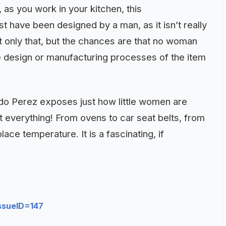
 as you work in your kitchen, this
have been designed by a man, as it isn’t really
ot only that, but the chances are that no woman
e design or manufacturing processes of the item
ado Perez exposes just how little women are
 everything! From ovens to car seat belts, from
ce temperature. It is a fascinating, if
ssueID=147