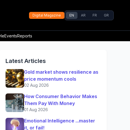
Digital Magazine
EN
AR
FR
GR
yle
Events
Reports
Latest Articles
Gold market shows resilience as
price momentum cools
02 Aug 2026
How Consumer Behavior Makes
Them Pay With Money
01 Aug 2026
Emotional Intelligence ...master
it, or fail!