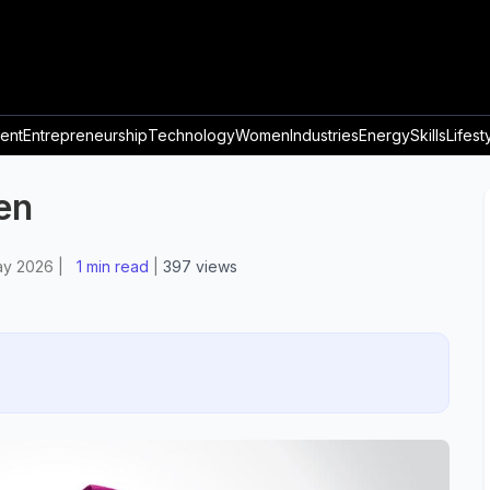
ent
Entrepreneurship
Technology
Women
Industries
Energy
Skills
Lifest
en
ay 2026
|
1 min read
|
397
views