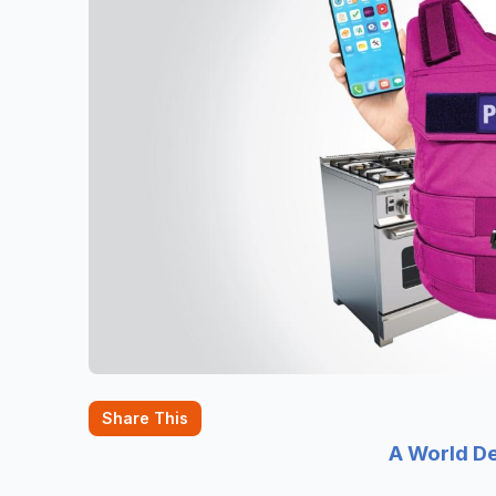
Share This
A World D