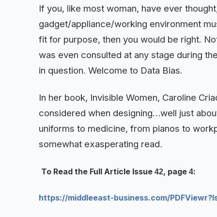
If you, like most woman, have ever thought,
gadget/appliance/working environment must 
fit for purpose, then you would be right. N
was even consulted at any stage during th
in question. Welcome to Data Bias
.
In her book, Invisible Women, Caroline Cri
considered when designing…well just about
uniforms to medicine, from pianos to workpla
somewhat exasperating read
.
To Read the Full Article Issue
, page
:
42
4
https://middleeast-business.com/PDFViewr?I