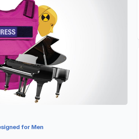
esigned for Men