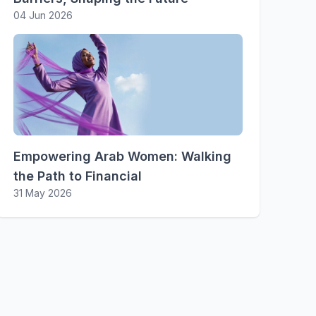
04 Jun 2026
Empowering Arab Women: Walking
the Path to Financial
31 May 2026