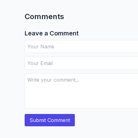
Comments
Leave a Comment