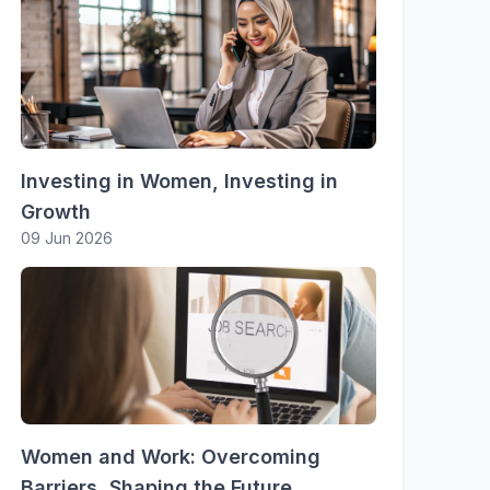
Investing in Women, Investing in
Growth
09 Jun 2026
Women and Work: Overcoming
Barriers, Shaping the Future