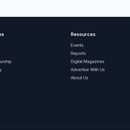
es
Resources
Events
Reports
urship
Digital Magazines
y
Advertise With Us
About Us