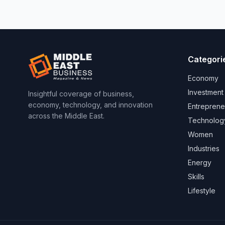
Categori
Economy
Investment
Insightful coverage of business,
economy, technology, and innovation
Entreprene
across the Middle East.
Technolog
Women
Industries
Energy
Skills
Lifestyle