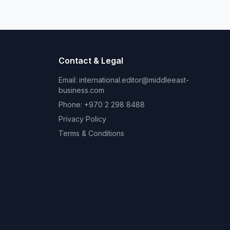
Contact & Legal
Email:
international.editor@middleeast-
business.com
Phone: +970 2 298 8488
Privacy Policy
Terms & Conditions