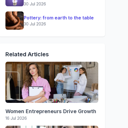
30 Jul 2026
Pottery: from earth to the table
30 Jul 2026
Related Articles
Women Entrepreneurs Drive Growth
16 Jul 2026