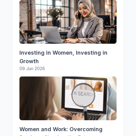
Investing in Women, Investing in
Growth
09 Jun 2026
Women and Work: Overcoming