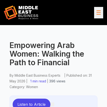
☰
Empowering Arab
Women: Walking the
Path to Financial
By
Middle East Business Experts
|
Published on:
31
May 2026
|
1 min read
|
396
views
Category:
Women
Listen to Article