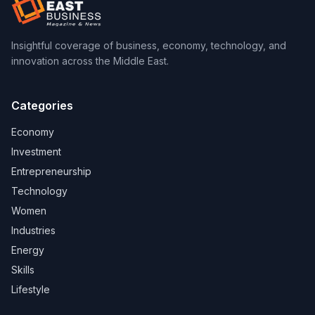
Insightful coverage of business, economy, technology, and
innovation across the Middle East.
Categories
Economy
Investment
Entrepreneurship
Technology
Women
Industries
Energy
Skills
Lifestyle