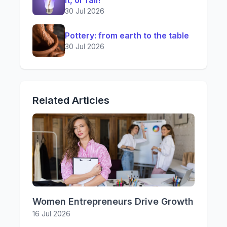
it, or fail!
30 Jul 2026
Pottery: from earth to the table
30 Jul 2026
Related Articles
Women Entrepreneurs Drive Growth
16 Jul 2026