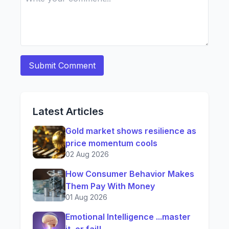
Latest Articles
Gold market shows resilience as
price momentum cools
02 Aug 2026
How Consumer Behavior Makes
Them Pay With Money
01 Aug 2026
Emotional Intelligence ...master