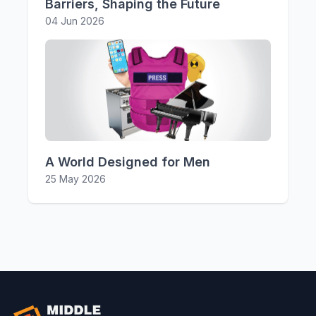
Barriers, Shaping the Future
04 Jun 2026
A World Designed for Men
25 May 2026