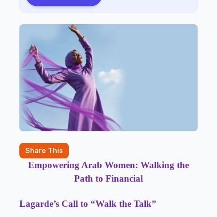
Share This
Empowering Arab Women: Walking the
Path to Financial
Lagarde’s Call to “Walk the Talk”