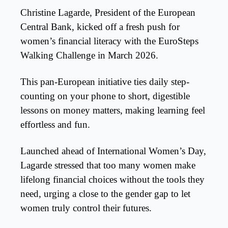
Christine Lagarde, President of the European
Central Bank, kicked off a fresh push for
women’s financial literacy with the EuroSteps
Walking Challenge in March 2026.
This pan-European initiative ties daily step-
counting on your phone to short, digestible
lessons on money matters, making learning feel
effortless and fun.
Launched ahead of International Women’s Day,
Lagarde stressed that too many women make
lifelong financial choices without the tools they
need, urging a close to the gender gap to let
women truly control their futures.