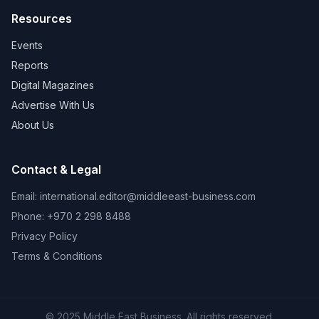
Resources
Events
Reports
Digital Magazines
Advertise With Us
About Us
Contact & Legal
Email:
international.editor@middleeast-business.com
Phone: +970 2 298 8488
Privacy Policy
Terms & Conditions
© 2025 Middle East Business. All rights reserved.