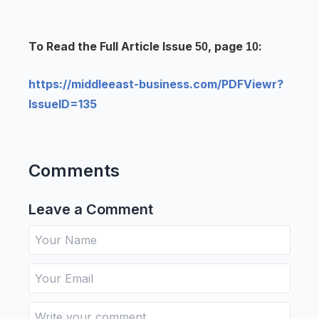
To Read the Full Article Issue
, page
:
50
10
https://middleeast-business.com/PDFViewr?
IssueID=135
Comments
Leave a Comment