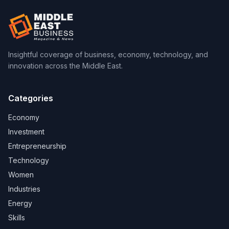
Insightful coverage of business, economy, technology, and
innovation across the Middle East.
Categories
Economy
Investment
Entrepreneurship
Technology
Women
Industries
Energy
Skills