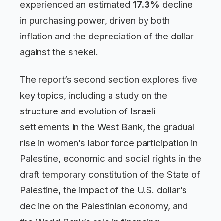
experienced an estimated
17.3%
decline
in purchasing power, driven by both
inflation and the depreciation of the dollar
against the shekel.
The report’s second section explores five
key topics, including a study on the
structure and evolution of Israeli
settlements in the West Bank, the gradual
rise in women’s labor force participation in
Palestine, economic and social rights in the
draft temporary constitution of the State of
Palestine, the impact of the U.S. dollar’s
decline on the Palestinian economy, and