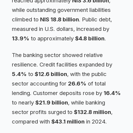
reached approximately
NIS 3.6 billion
,
while outstanding government liabilities
climbed to
NIS 18.8 billion
. Public debt,
measured in U.S. dollars, increased by
13.9%
to approximately
$4.8 billion
.
The banking sector showed relative
resilience. Credit facilities expanded by
5.4%
to
$12.6 billion
, with the public
sector accounting for
26.6%
of total
lending. Customer deposits rose by
16.4%
to nearly
$21.9 billion
, while banking
sector profits surged to
$132.8 million
,
compared with
$43.1 million
in 2024.