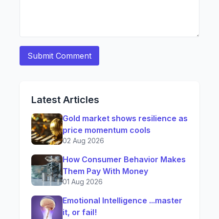
Latest Articles
Gold market shows resilience as
price momentum cools
02 Aug 2026
How Consumer Behavior Makes
Them Pay With Money
01 Aug 2026
Emotional Intelligence ...master
it, or fail!