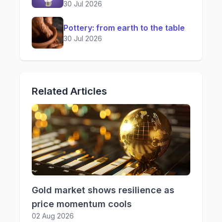
30 Jul 2026
Pottery: from earth to the table
30 Jul 2026
Related Articles
Gold market shows resilience as
price momentum cools
02 Aug 2026