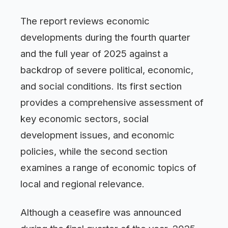
The report reviews economic
developments during the fourth quarter
and the full year of 2025 against a
backdrop of severe political, economic,
and social conditions. Its first section
provides a comprehensive assessment of
key economic sectors, social
development issues, and economic
policies, while the second section
examines a range of economic topics of
local and regional relevance.
Although a ceasefire was announced