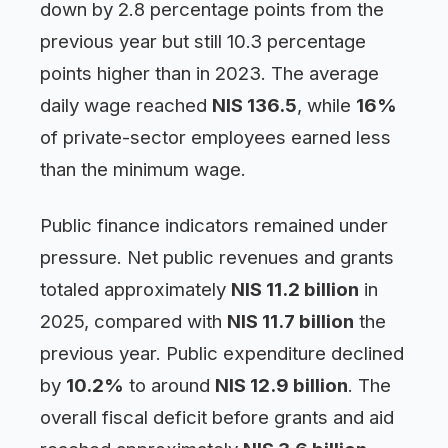
down by 2.8 percentage points from the
previous year but still 10.3 percentage
points higher than in 2023. The average
daily wage reached
NIS 136.5
, while
16%
of private-sector employees earned less
than the minimum wage.
Public finance indicators remained under
pressure. Net public revenues and grants
totaled approximately
NIS 11.2 billion
in
2025, compared with
NIS 11.7 billion
the
previous year. Public expenditure declined
by
10.2%
to around
NIS 12.9 billion
. The
overall fiscal deficit before grants and aid