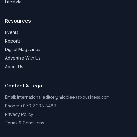
Lifestyle
Resources
Events
Reports
Digital Magazines
Advertise With Us
About Us
Contact & Legal
Email:
international.editor@middleeast-business.com
Phone: +970 2 298 8488
Privacy Policy
Terms & Conditions