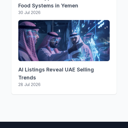
Food Systems in Yemen
30 Jul 2026
AI Listings Reveal UAE Selling
Trends
28 Jul 2026