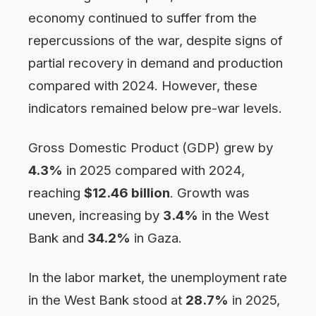
economy continued to suffer from the
repercussions of the war, despite signs of
partial recovery in demand and production
compared with 2024. However, these
indicators remained below pre-war levels.
Gross Domestic Product (GDP) grew by
4.3%
in 2025 compared with 2024,
reaching
$12.46 billion
. Growth was
uneven, increasing by
3.4%
in the West
Bank and
34.2%
in Gaza.
In the labor market, the unemployment rate
in the West Bank stood at
28.7%
in 2025,