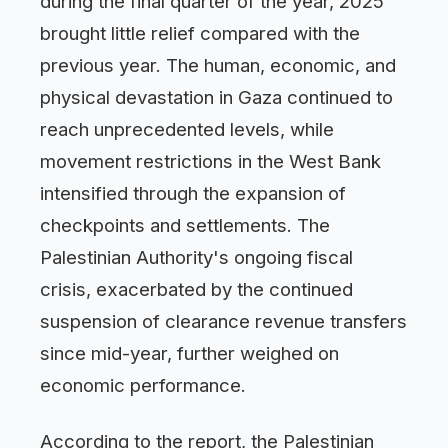
during the final quarter of the year, 2025
brought little relief compared with the
previous year. The human, economic, and
physical devastation in Gaza continued to
reach unprecedented levels, while
movement restrictions in the West Bank
intensified through the expansion of
checkpoints and settlements. The
Palestinian Authority's ongoing fiscal
crisis, exacerbated by the continued
suspension of clearance revenue transfers
since mid-year, further weighed on
economic performance.
According to the report, the Palestinian