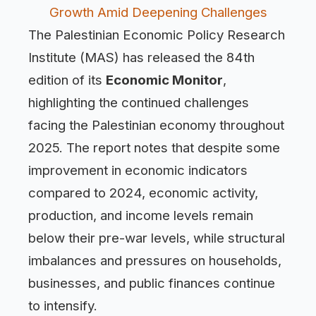
Growth Amid Deepening Challenges
The Palestinian Economic Policy Research
Institute (MAS) has released the 84th
edition of its
Economic Monitor
,
highlighting the continued challenges
facing the Palestinian economy throughout
2025. The report notes that despite some
improvement in economic indicators
compared to 2024, economic activity,
production, and income levels remain
below their pre-war levels, while structural
imbalances and pressures on households,
businesses, and public finances continue
to intensify.