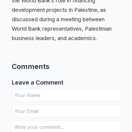
the World Bank’s role in financing
development projects in Palestine, as
discussed during a meeting between
World Bank representatives, Palestinian
business leaders, and academics.
Comments
Leave a Comment