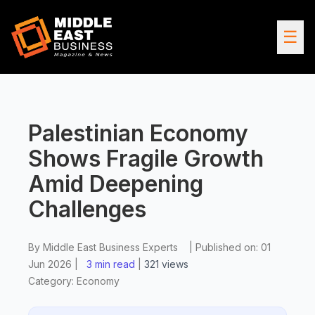
☰
Palestinian Economy
Shows Fragile Growth
Amid Deepening
Challenges
By
Middle East Business Experts
|
Published on:
01
Jun 2026
|
3 min read
|
321
views
Category:
Economy