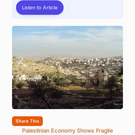
Listen to Article
Share This
Palestinian Economy Shows Fragile