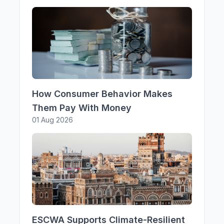
How Consumer Behavior Makes
Them Pay With Money
01 Aug 2026
ESCWA Supports Climate-Resilient