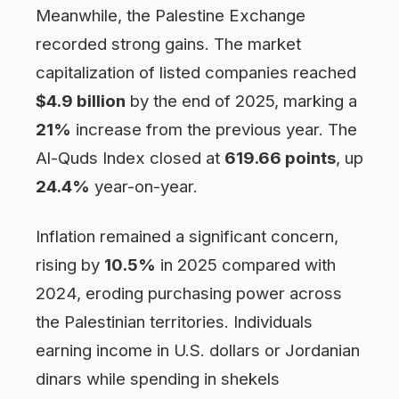
Meanwhile, the Palestine Exchange
recorded strong gains. The market
capitalization of listed companies reached
$4.9 billion
by the end of 2025, marking a
21%
increase from the previous year. The
Al-Quds Index closed at
619.66 points
, up
24.4%
year-on-year.
Inflation remained a significant concern,
rising by
10.5%
in 2025 compared with
2024, eroding purchasing power across
the Palestinian territories. Individuals
earning income in U.S. dollars or Jordanian
dinars while spending in shekels