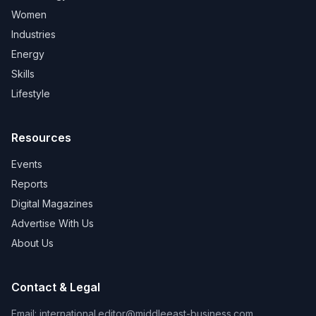
Women
Industries
Energy
Skills
Lifestyle
Resources
Events
Reports
Digital Magazines
Advertise With Us
About Us
Contact & Legal
Email:
international.editor@middleeast-business.com