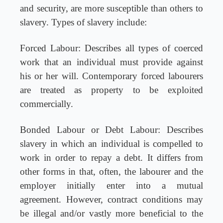
and security, are more susceptible than others to
slavery. Types of slavery include:
Forced Labour: Describes all types of coerced
work that an individual must provide against
his or her will. Contemporary forced labourers
are treated as property to be exploited
commercially.
Bonded Labour or Debt Labour: Describes
slavery in which an individual is compelled to
work in order to repay a debt. It differs from
other forms in that, often, the labourer and the
employer initially enter into a mutual
agreement. However, contract conditions may
be illegal and/or vastly more beneficial to the