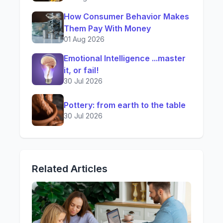
How Consumer Behavior Makes
Them Pay With Money
01 Aug 2026
Emotional Intelligence ...master
it, or fail!
30 Jul 2026
Pottery: from earth to the table
30 Jul 2026
Related Articles