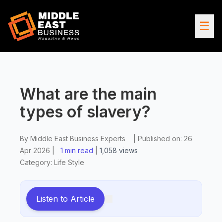
☰
What are the main
types of slavery?
By
Middle East Business Experts
|
Published on:
26
Apr 2026
|
1 min read
|
1,058
views
Category:
Life Style
Listen to Article