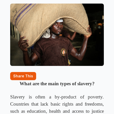
Share This
What are the main types of slavery?
Slavery is often a by-product of poverty.
Countries that lack basic rights and freedoms,
such as education, health and access to justice