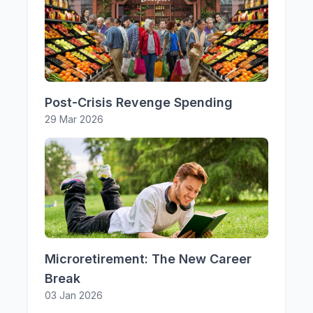
Post-Crisis Revenge Spending
29 Mar 2026
Microretirement: The New Career
Break
03 Jan 2026