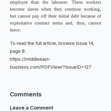
employer than the labourer. These workers
become slaves when they continue working,
but cannot pay off their initial debt because of
exploitative contract terms and, thus, cannot
leave.
To read the full article, browse Issue 14,
page 8:
https://middleeast-
business.com/PDFViewr?IssueID=127
Comments
Leave a Comment