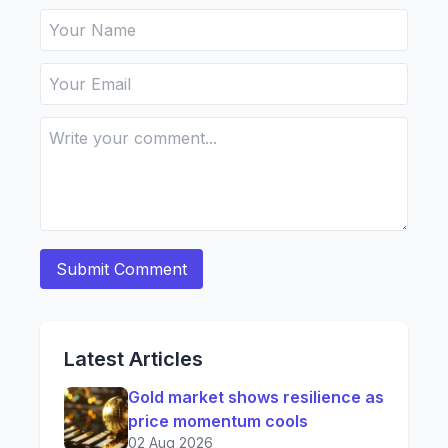
Latest Articles
Gold market shows resilience as
price momentum cools
02 Aug 2026