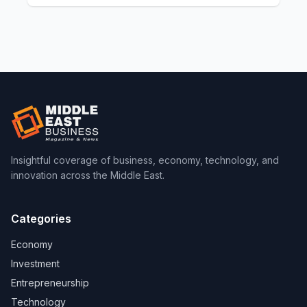
Insightful coverage of business, economy, technology, and
innovation across the Middle East.
Categories
Economy
Investment
Entrepreneurship
Technology