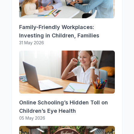
Family-Friendly Workplaces:
Investing in Children, Families
31 May 2026
Online Schooling’s Hidden Toll on
Children’s Eye Health
05 May 2026