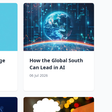
ge
How the Global South
Can Lead in AI
06 Jul 2026