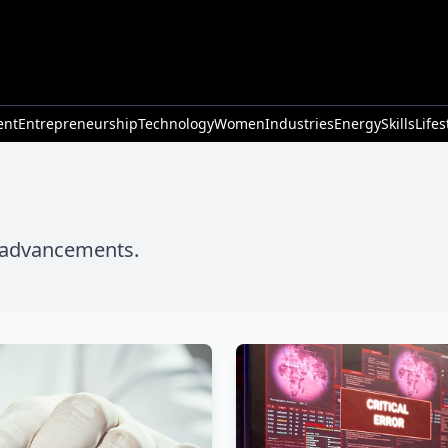
ent
Entrepreneurship
Technology
Women
Industries
Energy
Skills
Lifes
l advancements.