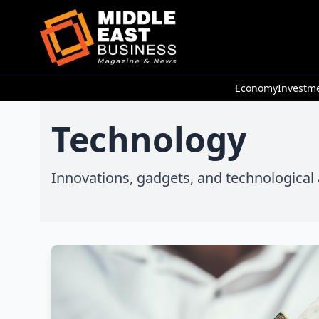
Economy
Investm
Technology
Innovations, gadgets, and technologica