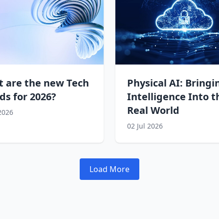
 are the new Tech
Physical AI: Bringi
ds for 2026?
Intelligence Into t
Real World
 2026
02 Jul 2026
Load More