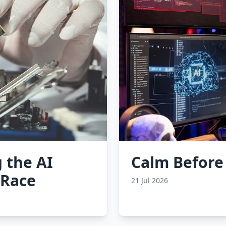
 the AI
Calm Before
 Race
21 Jul 2026