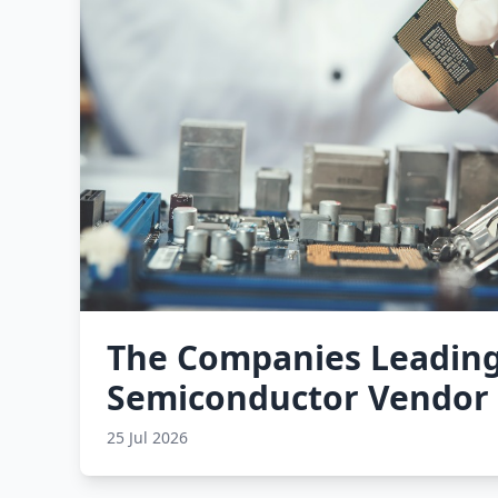
The Companies Leading
Semiconductor Vendor
25 Jul 2026