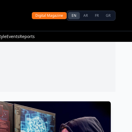
Digital Magazine
EN
AR
FR
GR
tyle
Events
Reports