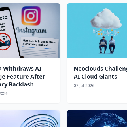
 Withdraws AI
Neoclouds Challen
e Feature After
AI Cloud Giants
acy Backlash
07 Jul 2026
 2026