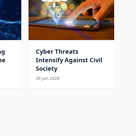
ng
Cyber Threats
he
Intensify Against Civil
Society
26 Jun 2026