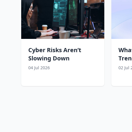
Cyber Risks Aren’t
What
Slowing Down
Tren
04 Jul 2026
02 Jul