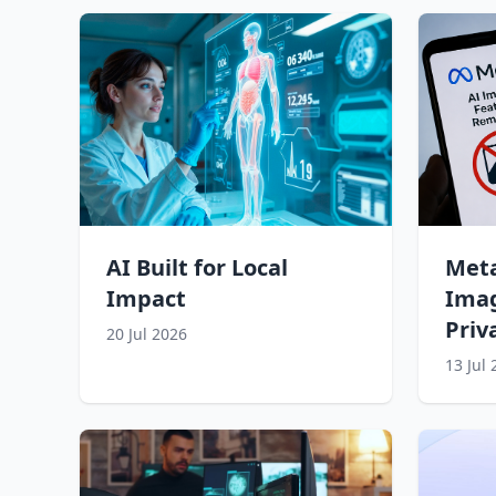
AI Built for Local
Meta
Impact
Imag
Priv
20 Jul 2026
13 Jul