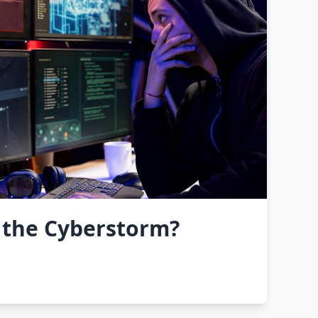
 the Cyberstorm?