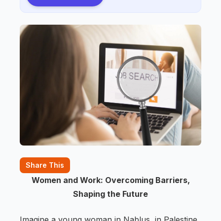
Share This
Women and Work: Overcoming Barriers,
Shaping the Future
Imagine a young woman in Nablus, in Palestine