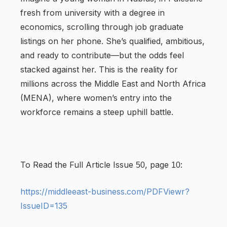
fresh from university with a degree in
economics, scrolling through job graduate
listings on her phone. She’s qualified, ambitious,
and ready to contribute—but the odds feel
stacked against her. This is the reality for
millions across the Middle East and North Africa
(MENA), where women’s entry into the
workforce remains a steep uphill battle.
To Read the Full Article Issue
, page
:
50
10
https://middleeast-business.com/PDFViewr?
IssueID=135