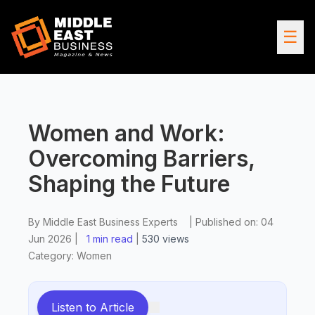
☰
Women and Work:
Overcoming Barriers,
Shaping the Future
By
Middle East Business Experts
|
Published on:
04
Jun 2026
|
1 min read
|
530
views
Category:
Women
Listen to Article