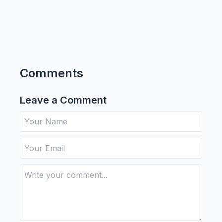
Comments
Leave a Comment