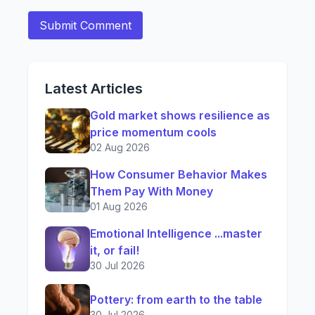
Latest Articles
Gold market shows resilience as
price momentum cools
02 Aug 2026
How Consumer Behavior Makes
Them Pay With Money
01 Aug 2026
Emotional Intelligence ...master
it, or fail!
30 Jul 2026
Pottery: from earth to the table
30 Jul 2026