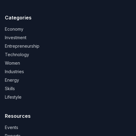
Categories
Economy
Investment
Entrepreneurship
Technology
Women
Industries
Energy
Skills
Lifestyle
Resources
Events
Reports