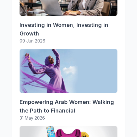
Investing in Women, Investing in
Growth
09 Jun 2026
Empowering Arab Women: Walking
the Path to Financial
31 May 2026