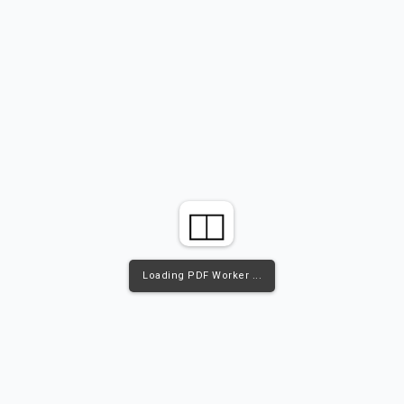
Loading PDF Worker ...