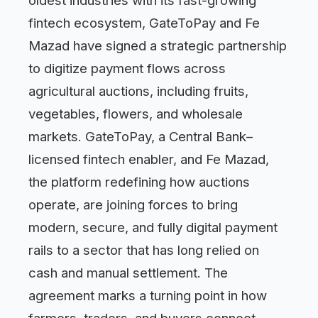
oldest industries with its fast-growing
fintech ecosystem, GateToPay and Fe
Mazad have signed a strategic partnership
to digitize payment flows across
agricultural auctions, including fruits,
vegetables, flowers, and wholesale
markets. GateToPay, a Central Bank–
licensed fintech enabler, and Fe Mazad,
the platform redefining how auctions
operate, are joining forces to bring
modern, secure, and fully digital payment
rails to a sector that has long relied on
cash and manual settlement. The
agreement marks a turning point in how