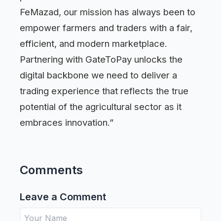
FeMazad, our mission has always been to
empower farmers and traders with a fair,
efficient, and modern marketplace.
Partnering with GateToPay unlocks the
digital backbone we need to deliver a
trading experience that reflects the true
potential of the agricultural sector as it
embraces innovation.”
Comments
Leave a Comment