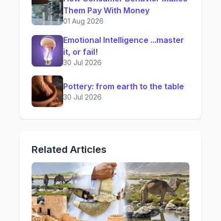
Them Pay With Money
01 Aug 2026
Emotional Intelligence ...master
it, or fail!
30 Jul 2026
Pottery: from earth to the table
30 Jul 2026
Related Articles