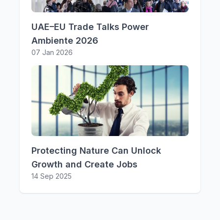
UAE–EU Trade Talks Power
Ambiente 2026
07 Jan 2026
Protecting Nature Can Unlock
Growth and Create Jobs
14 Sep 2025