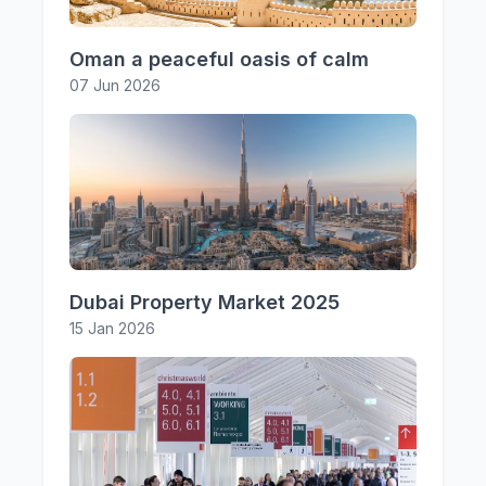
Oman a peaceful oasis of calm
07 Jun 2026
Dubai Property Market 2025
15 Jan 2026