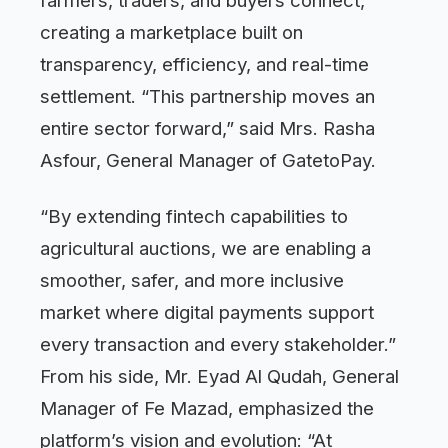
farmers, traders, and buyers connect,
creating a marketplace built on
transparency, efficiency, and real-time
settlement. “This partnership moves an
entire sector forward,” said Mrs. Rasha
Asfour, General Manager of GatetoPay.
“By extending fintech capabilities to
agricultural auctions, we are enabling a
smoother, safer, and more inclusive
market where digital payments support
every transaction and every stakeholder.”
From his side, Mr. Eyad Al Qudah, General
Manager of Fe Mazad, emphasized the
platform’s vision and evolution: “At