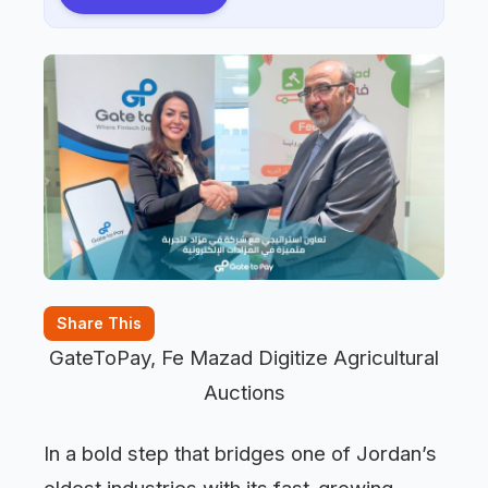
Share This
GateToPay, Fe Mazad Digitize Agricultural
Auctions
In a bold step that bridges one of Jordan’s