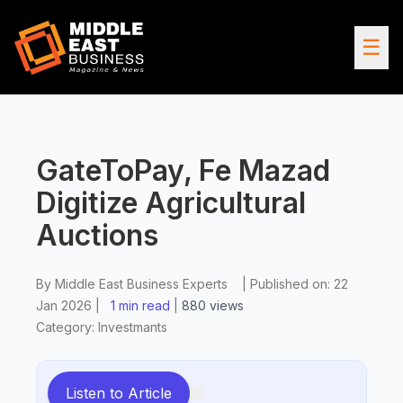
☰
GateToPay, Fe Mazad
Digitize Agricultural
Auctions
By
Middle East Business Experts
|
Published on:
22
Jan 2026
|
1 min read
|
880
views
Category:
Investmants
Listen to Article