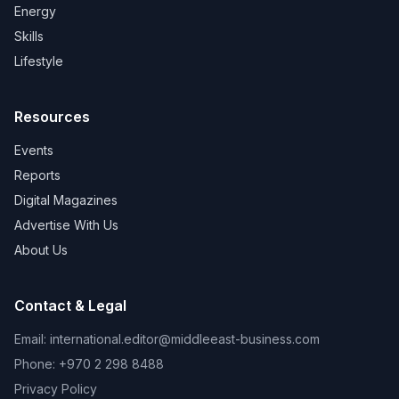
Energy
Skills
Lifestyle
Resources
Events
Reports
Digital Magazines
Advertise With Us
About Us
Contact & Legal
Email:
international.editor@middleeast-business.com
Phone: +970 2 298 8488
Privacy Policy