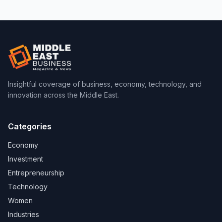
Insightful coverage of business, economy, technology, and
innovation across the Middle East.
Categories
Economy
Investment
Entrepreneurship
Technology
Women
Industries