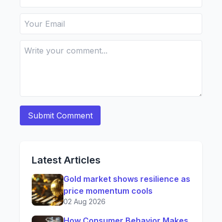
Latest Articles
Gold market shows resilience as
price momentum cools
02 Aug 2026
How Consumer Behavior Makes