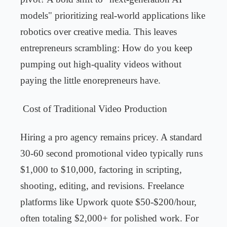
models" prioritizing real-world applications like
robotics over creative media. This leaves
entrepreneurs scrambling: How do you keep
pumping out high-quality videos without
paying the little enorepreneurs have.
Cost of Traditional Video Production
Hiring a pro agency remains pricey. A standard
30-60 second promotional video typically runs
$1,000 to $10,000, factoring in scripting,
shooting, editing, and revisions. Freelance
platforms like Upwork quote $50-$200/hour,
often totaling $2,000+ for polished work. For