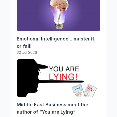
Emotional Intelligence ...master it,
or fail!
30 Jul 2026
Middle East Business meet the
author of “You are Lying”