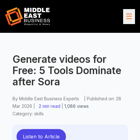
☰
Generate videos for
Free: 5 Tools Dominate
after Sora
By
Middle East Business Experts
|
Published on:
28
Mar 2026
|
2 min read
|
1,086
views
Category:
skills
Listen to Article