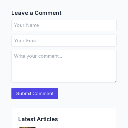
Leave a Comment
Latest Articles