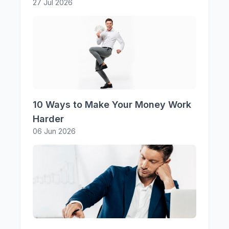
27 Jul 2026
10 Ways to Make Your Money Work
Harder
06 Jun 2026