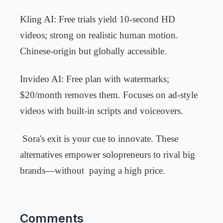
Kling AI: Free trials yield 10-second HD
videos; strong on realistic human motion.
Chinese-origin but globally accessible.
Invideo AI: Free plan with watermarks;
$20/month removes them. Focuses on ad-style
videos with built-in scripts and voiceovers.
Sora's exit is your cue to innovate. These
alternatives empower solopreneurs to rival big
brands—without
paying a high price.
Comments