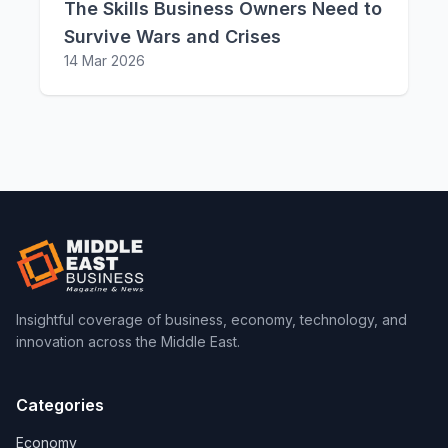
The Skills Business Owners Need to
Survive Wars and Crises
14 Mar 2026
Insightful coverage of business, economy, technology, and
innovation across the Middle East.
Categories
Economy