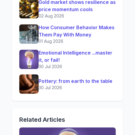
Gold market shows resilience as
price momentum cools
02 Aug 2026
How Consumer Behavior Makes
Them Pay With Money
01 Aug 2026
Emotional Intelligence ...master
it, or fail!
30 Jul 2026
Pottery: from earth to the table
30 Jul 2026
Related Articles