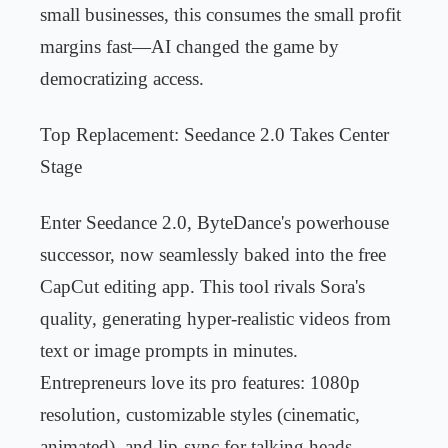
small businesses, this consumes the small profit
margins fast—AI changed the game by
democratizing access.
Top Replacement: Seedance 2.0 Takes Center
Stage
Enter Seedance 2.0, ByteDance's powerhouse
successor, now seamlessly baked into the free
CapCut editing app. This tool rivals Sora's
quality, generating hyper-realistic videos from
text or image prompts in minutes.
Entrepreneurs love its pro features: 1080p
resolution, customizable styles (cinematic,
animated), and lip-sync for talking heads.