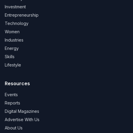
Investment
Entrepreneurship
Technology
Women
Industries
Energy
Skills
Lifestyle
Resources
Events
Reports
Digital Magazines
Advertise With Us
About Us