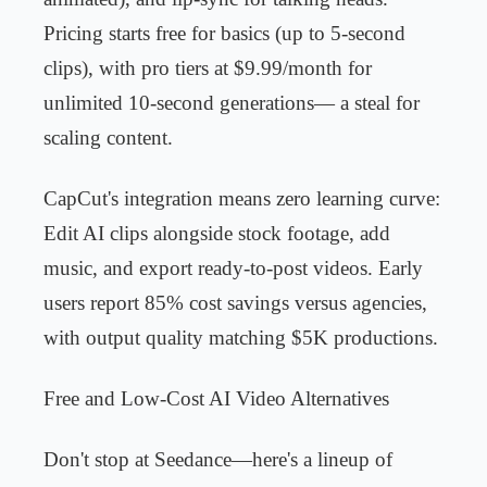
Pricing starts free for basics (up to 5-second
clips), with pro tiers at $9.99/month for
unlimited 10-second generations— a steal for
scaling content.
CapCut's integration means zero learning curve:
Edit AI clips alongside stock footage, add
music, and export ready-to-post videos. Early
users report 85% cost savings versus agencies,
with output quality matching $5K productions.
Free and Low-Cost AI Video Alternatives
Don't stop at Seedance—here's a lineup of