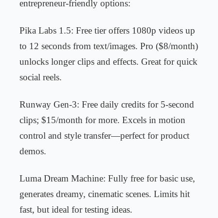
entrepreneur-friendly options:
Pika Labs 1.5: Free tier offers 1080p videos up
to 12 seconds from text/images. Pro ($8/month)
unlocks longer clips and effects. Great for quick
social reels.
Runway Gen-3: Free daily credits for 5-second
clips; $15/month for more. Excels in motion
control and style transfer—perfect for product
demos.
Luma Dream Machine: Fully free for basic use,
generates dreamy, cinematic scenes. Limits hit
fast, but ideal for testing ideas.