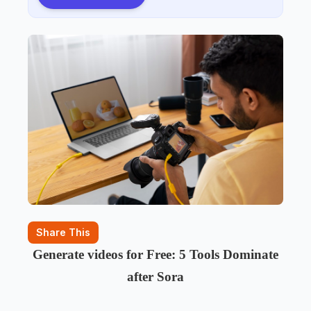
Share This
Generate videos for Free: 5 Tools Dominate
after Sora