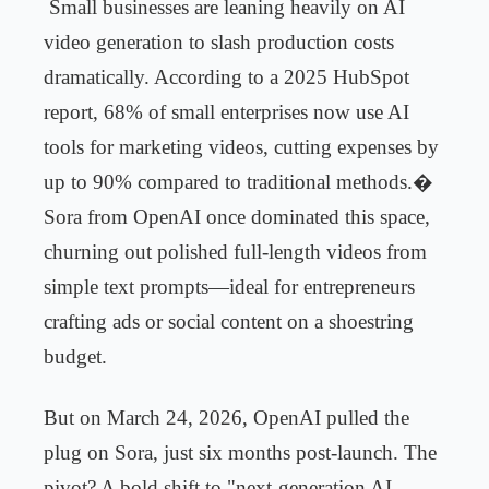
Small businesses are leaning heavily on AI
video generation to slash production costs
dramatically. According to a 2025 HubSpot
report, 68% of small enterprises now use AI
tools for marketing videos, cutting expenses by
up to 90% compared to traditional methods.
�
Sora from OpenAI once dominated this space,
churning out polished full-length videos from
simple text prompts—ideal for entrepreneurs
crafting ads or social content on a shoestring
budget.
But on March 24, 2026, OpenAI pulled the
plug on Sora, just six months post-launch. The
pivot? A bold shift to "next-generation AI