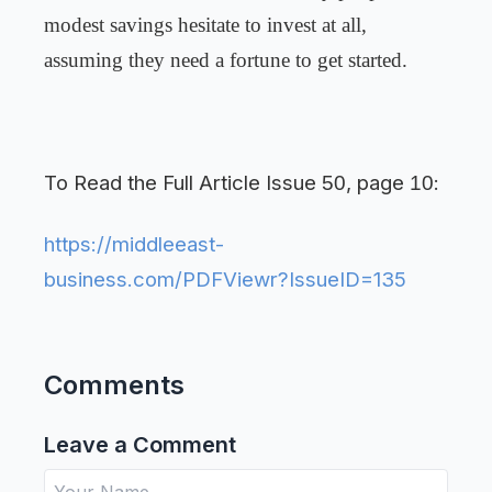
modest savings hesitate to invest at all,
assuming they need a fortune to get started.
To Read the Full Article Issue
, page
:
50
10
https://middleeast-
business.com/PDFViewr?IssueID=135
Comments
Leave a Comment