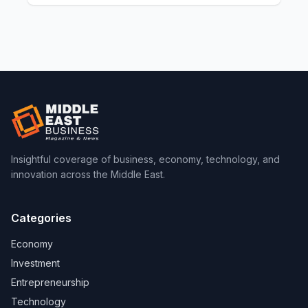
Insightful coverage of business, economy, technology, and
innovation across the Middle East.
Categories
Economy
Investment
Entrepreneurship
Technology