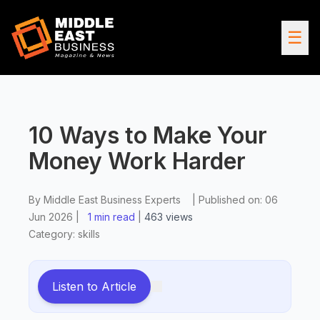
☰
10 Ways to Make Your
Money Work Harder
By
Middle East Business Experts
|
Published on:
06
Jun 2026
|
1 min read
|
463
views
Category:
skills
Listen to Article