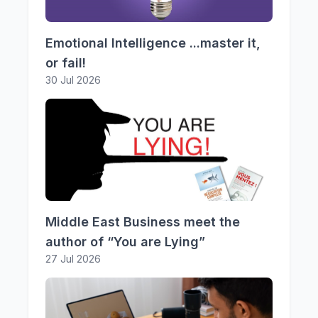
Emotional Intelligence ...master it,
or fail!
30 Jul 2026
Middle East Business meet the
author of “You are Lying”
27 Jul 2026