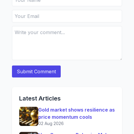
Latest Articles
Gold market shows resilience as
price momentum cools
02 Aug 2026