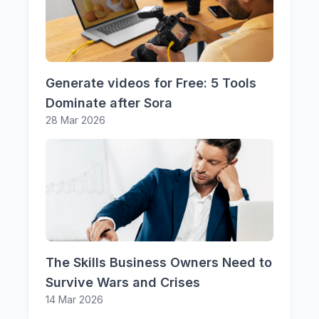
Generate videos for Free: 5 Tools
Dominate after Sora
28 Mar 2026
The Skills Business Owners Need to
Survive Wars and Crises
14 Mar 2026