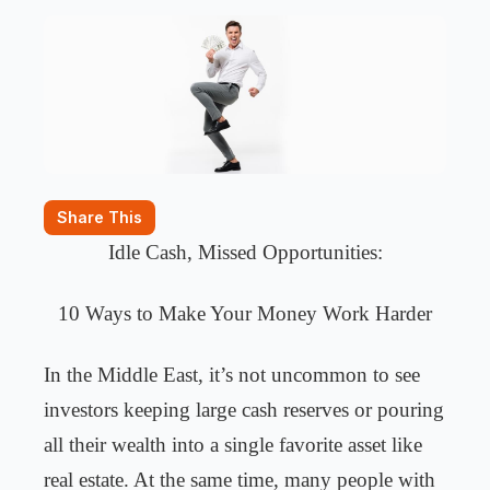
Share This
Idle Cash, Missed Opportunities:
10 Ways to Make Your Money Work Harder
In the Middle East, it’s not uncommon to see
investors keeping large cash reserves or pouring
all their wealth into a single favorite asset like
real estate. At the same time, many people with