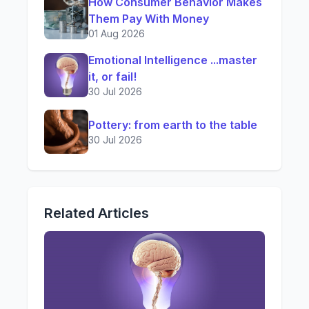
How Consumer Behavior Makes
Them Pay With Money
01 Aug 2026
Emotional Intelligence ...master
it, or fail!
30 Jul 2026
Pottery: from earth to the table
30 Jul 2026
Related Articles