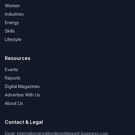
Women
Industries
Energy
Skills
Lifestyle
Resources
Events
Reports
Digital Magazines
Advertise With Us
About Us
Contact & Legal
Email:
international.editor@middleeast-business.com