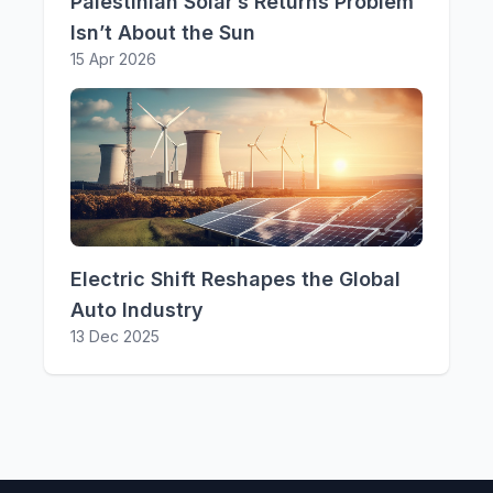
Palestinian Solar’s Returns Problem
Isn’t About the Sun
15 Apr 2026
Electric Shift Reshapes the Global
Auto Industry
13 Dec 2025