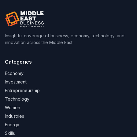
Insightful coverage of business, economy, technology, and
innovation across the Middle East.
Categories
Economy
Investment
Entrepreneurship
Technology
Women
Industries
Energy
Skills