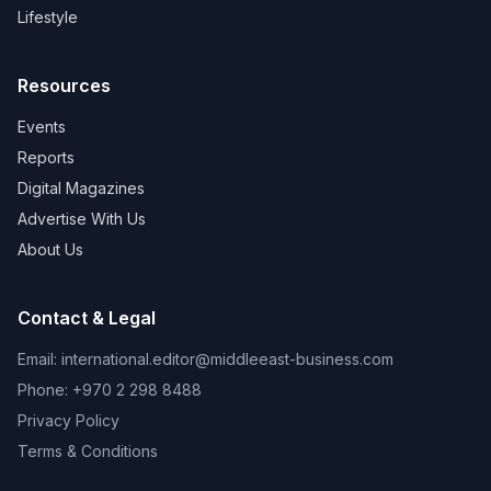
Lifestyle
Resources
Events
Reports
Digital Magazines
Advertise With Us
About Us
Contact & Legal
Email:
international.editor@middleeast-business.com
Phone: +970 2 298 8488
Privacy Policy
Terms & Conditions