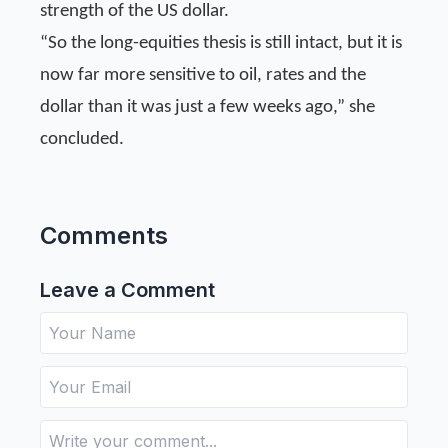
strength of the US dollar.
“So the long-equities thesis is still intact, but it is
now far more sensitive to oil, rates and the
dollar than it was just a few weeks ago,” she
concluded.
Comments
Leave a Comment