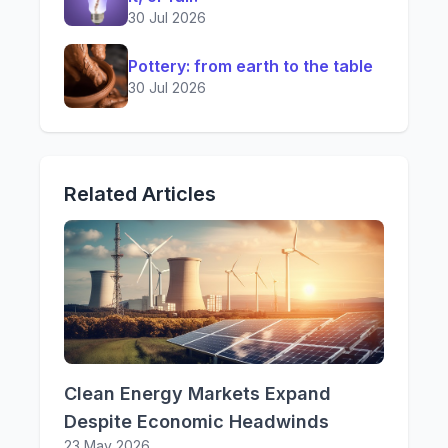
30 Jul 2026
Pottery: from earth to the table
30 Jul 2026
Related Articles
Clean Energy Markets Expand
Despite Economic Headwinds
23 May 2026