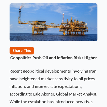
Share This
Geopolitics Push Oil and Inflation Risks Higher
Recent geopolitical developments involving Iran
have heightened market sensitivity to oil prices,
inflation, and interest rate expectations,
according to Lale Akoner, Global Market Analyst.
While the escalation has introduced new risks,