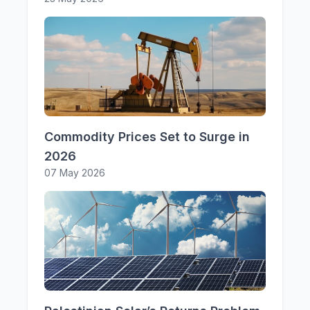
Commodity Prices Set to Surge in
2026
07 May 2026