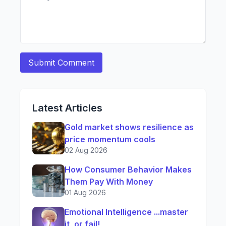
Latest Articles
Gold market shows resilience as
price momentum cools
02 Aug 2026
How Consumer Behavior Makes
Them Pay With Money
01 Aug 2026
Emotional Intelligence ...master
it, or fail!