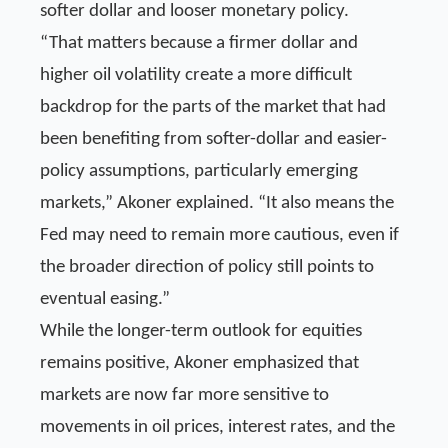
softer dollar and looser monetary policy.
“That matters because a firmer dollar and
higher oil volatility create a more difficult
backdrop for the parts of the market that had
been benefiting from softer-dollar and easier-
policy assumptions, particularly emerging
markets,” Akoner explained. “It also means the
Fed may need to remain more cautious, even if
the broader direction of policy still points to
eventual easing.”
While the longer-term outlook for equities
remains positive, Akoner emphasized that
markets are now far more sensitive to
movements in oil prices, interest rates, and the