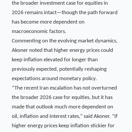
the broader investment case for equities in
2026 remains intact—though the path forward
has become more dependent on
macroeconomic factors.
Commenting on the evolving market dynamics,
Akoner noted that higher energy prices could
keep inflation elevated for longer than
previously expected, potentially reshaping
expectations around monetary policy.
“The recent Iran escalation has not overturned
the broader 2026 case for equities, but it has
made that outlook much more dependent on
oil, inflation and interest rates,” said Akoner. “If
higher energy prices keep inflation stickier for