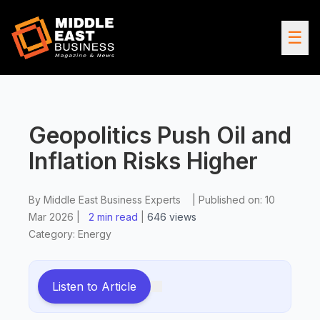
☰
Geopolitics Push Oil and
Inflation Risks Higher
By
Middle East Business Experts
|
Published on:
10
Mar 2026
|
2 min read
|
646
views
Category:
Energy
Listen to Article