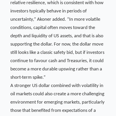
relative resilience, which is consistent with how
investors typically behave in periods of
uncertainty,” Akoner added. “In more volatile
conditions, capital often moves toward the
depth and liquidity of US assets, and that is also
supporting the dollar. For now, the dollar move
still looks like a classic safety bid, but if investors
continue to favour cash and Treasuries, it could
become a more durable upswing rather than a
short-term spike.”
A stronger US dollar combined with volatility in
oil markets could also create a more challenging
environment for emerging markets, particularly
those that benefited from expectations of a