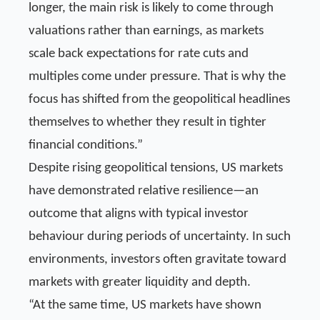
longer, the main risk is likely to come through
valuations rather than earnings, as markets
scale back expectations for rate cuts and
multiples come under pressure. That is why the
focus has shifted from the geopolitical headlines
themselves to whether they result in tighter
financial conditions.”
Despite rising geopolitical tensions, US markets
have demonstrated relative resilience—an
outcome that aligns with typical investor
behaviour during periods of uncertainty. In such
environments, investors often gravitate toward
markets with greater liquidity and depth.
“At the same time, US markets have shown