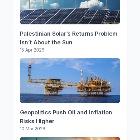
Palestinian Solar’s Returns Problem
Isn’t About the Sun
15 Apr 2026
Geopolitics Push Oil and Inflation
Risks Higher
10 Mar 2026