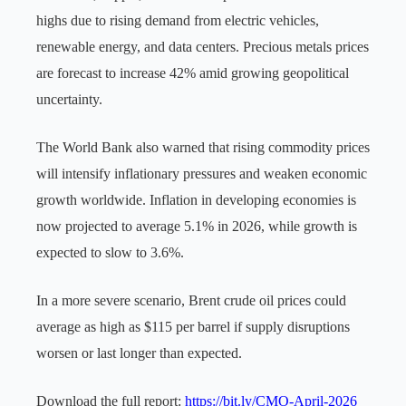
highs due to rising demand from electric vehicles,
renewable energy, and data centers. Precious metals prices
are forecast to increase 42% amid growing geopolitical
uncertainty.
The World Bank also warned that rising commodity prices
will intensify inflationary pressures and weaken economic
growth worldwide. Inflation in developing economies is
now projected to average 5.1% in 2026, while growth is
expected to slow to 3.6%.
In a more severe scenario, Brent crude oil prices could
average as high as $115 per barrel if supply disruptions
worsen or last longer than expected.
Download the full report:
https://bit.ly/CMO-April-2026