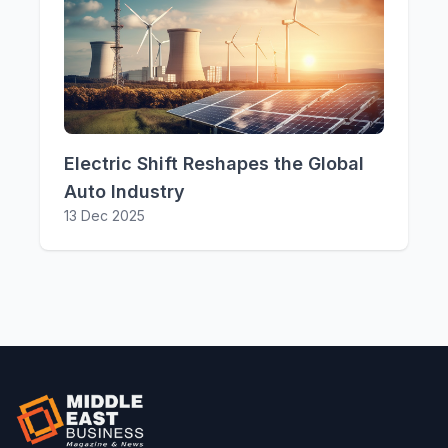
Electric Shift Reshapes the Global
Auto Industry
13 Dec 2025