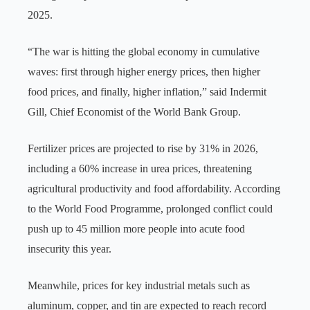
2025.
“The war is hitting the global economy in cumulative
waves: first through higher energy prices, then higher
food prices, and finally, higher inflation,” said Indermit
Gill, Chief Economist of the World Bank Group.
Fertilizer prices are projected to rise by 31% in 2026,
including a 60% increase in urea prices, threatening
agricultural productivity and food affordability. According
to the World Food Programme, prolonged conflict could
push up to 45 million more people into acute food
insecurity this year.
Meanwhile, prices for key industrial metals such as
aluminum, copper, and tin are expected to reach record