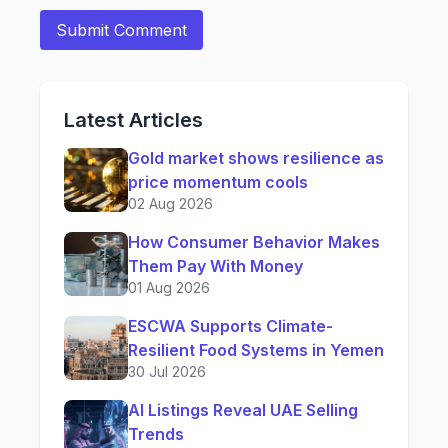
Latest Articles
Gold market shows resilience as
price momentum cools
02 Aug 2026
How Consumer Behavior Makes
Them Pay With Money
01 Aug 2026
ESCWA Supports Climate-
Resilient Food Systems in Yemen
30 Jul 2026
AI Listings Reveal UAE Selling
Trends