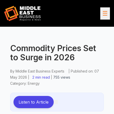
☰
Commodity Prices Set
to Surge in 2026
By
Middle East Business Experts
|
Published on:
07
May 2026
|
2 min read
|
755
views
Category:
Energy
Listen to Article