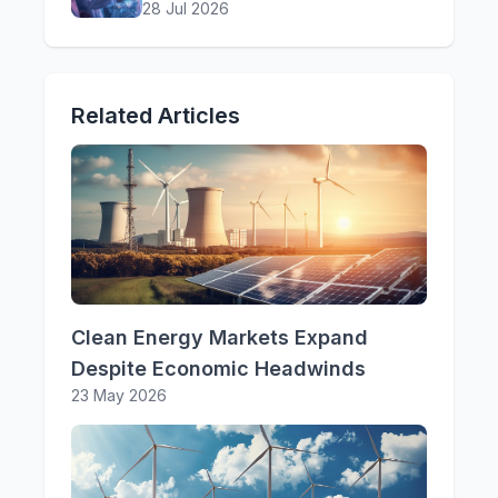
28 Jul 2026
Related Articles
Clean Energy Markets Expand
Despite Economic Headwinds
23 May 2026