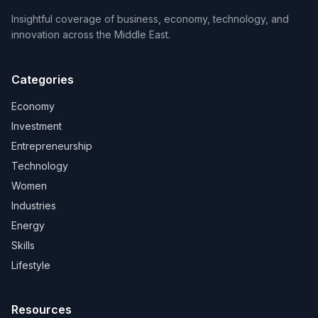
Insightful coverage of business, economy, technology, and
innovation across the Middle East.
Categories
Economy
Investment
Entrepreneurship
Technology
Women
Industries
Energy
Skills
Lifestyle
Resources