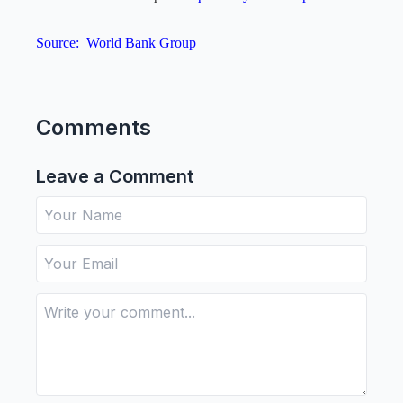
Source:
World Bank Group
Comments
Leave a Comment