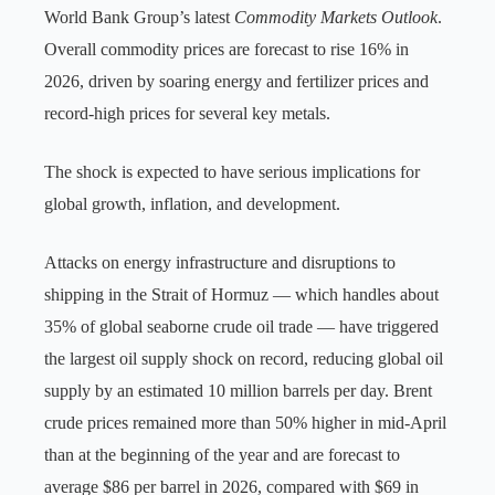
World Bank Group’s latest
Commodity Markets Outlook
.
Overall commodity prices are forecast to rise 16% in
2026, driven by soaring energy and fertilizer prices and
record-high prices for several key metals.
The shock is expected to have serious implications for
global growth, inflation, and development.
Attacks on energy infrastructure and disruptions to
shipping in the Strait of Hormuz — which handles about
35% of global seaborne crude oil trade — have triggered
the largest oil supply shock on record, reducing global oil
supply by an estimated 10 million barrels per day. Brent
crude prices remained more than 50% higher in mid-April
than at the beginning of the year and are forecast to
average $86 per barrel in 2026, compared with $69 in