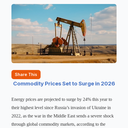
Share This
Commodity Prices Set to Surge in 2026
Energy prices are projected to surge by 24% this year to
their highest level since Russia’s invasion of Ukraine in
2022, as the war in the Middle East sends a severe shock
through global commodity markets, according to the