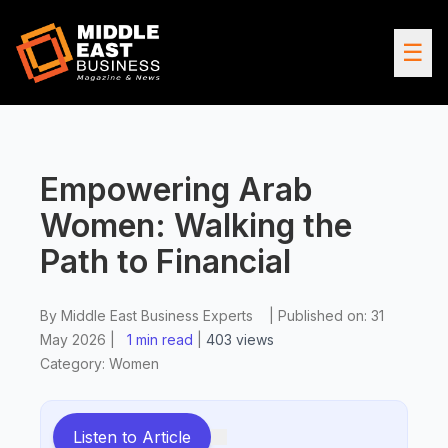
☰
Empowering Arab
Women: Walking the
Path to Financial
By
Middle East Business Experts
|
Published on:
31
May 2026
|
1 min read
|
403
views
Category:
Women
Listen to Article