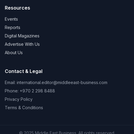
Resources
Events
Reports
Digital Magazines
Advertise With Us
About Us
Contact & Legal
Email:
international.editor@middleeast-business.com
Phone: +970 2 298 8488
Privacy Policy
Terms & Conditions
© 2025 Middle East Business. All rights reserved.