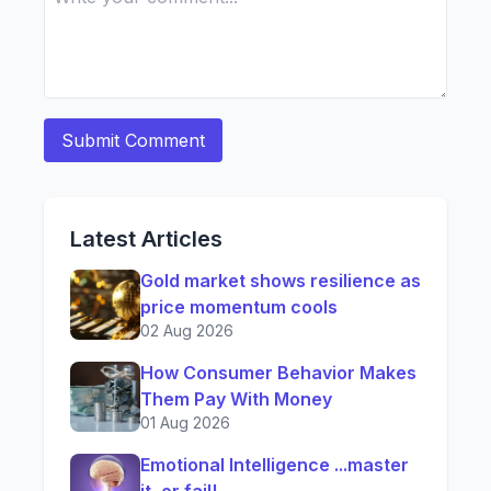
Latest Articles
Gold market shows resilience as
price momentum cools
02 Aug 2026
How Consumer Behavior Makes
Them Pay With Money
01 Aug 2026
Emotional Intelligence ...master