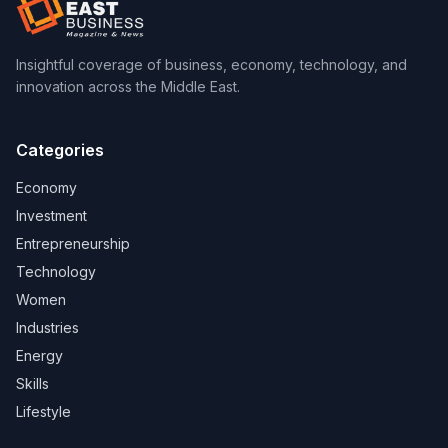
Insightful coverage of business, economy, technology, and
innovation across the Middle East.
Categories
Economy
Investment
Entrepreneurship
Technology
Women
Industries
Energy
Skills
Lifestyle