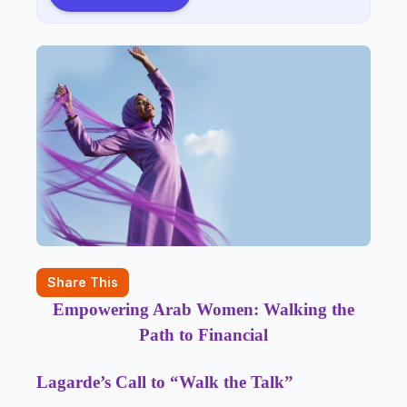
Share This
Empowering Arab Women: Walking the
Path to Financial
Lagarde’s Call to “Walk the Talk”