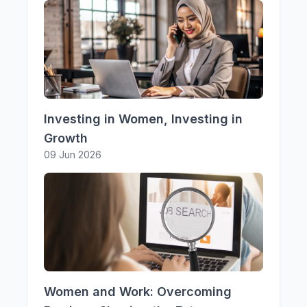
Investing in Women, Investing in
Growth
09 Jun 2026
Women and Work: Overcoming