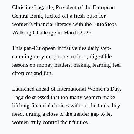
Christine Lagarde, President of the European
Central Bank, kicked off a fresh push for
women’s financial literacy with the EuroSteps
Walking Challenge in March 2026.
This pan-European initiative ties daily step-
counting on your phone to short, digestible
lessons on money matters, making learning feel
effortless and fun.
Launched ahead of International Women’s Day,
Lagarde stressed that too many women make
lifelong financial choices without the tools they
need, urging a close to the gender gap to let
women truly control their futures.