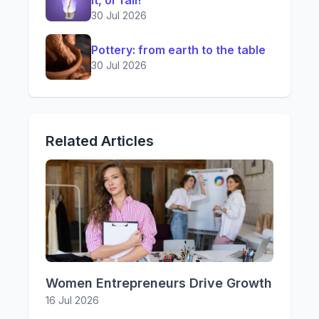
it, or fail!
30 Jul 2026
Pottery: from earth to the table
30 Jul 2026
Related Articles
Women Entrepreneurs Drive Growth
16 Jul 2026