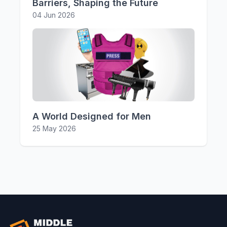
Barriers, Shaping the Future
04 Jun 2026
A World Designed for Men
25 May 2026