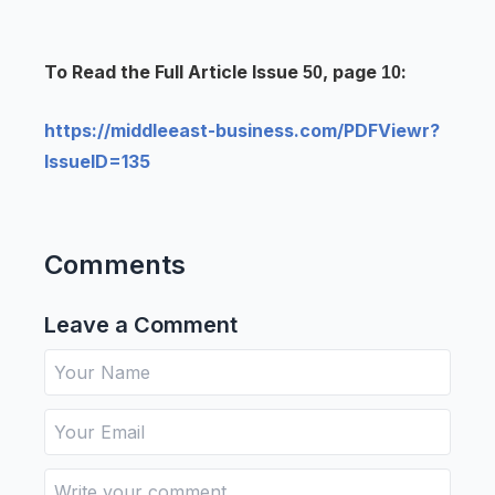
To Read the Full Article Issue
, page
:
50
10
https://middleeast-business.com/PDFViewr?
IssueID=135
Comments
Leave a Comment