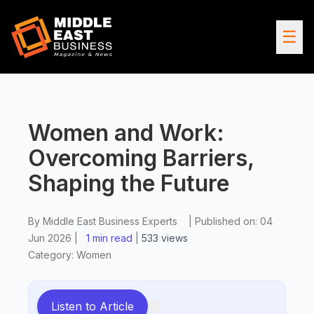
☰
Women and Work:
Overcoming Barriers,
Shaping the Future
By
Middle East Business Experts
|
Published on:
04
Jun 2026
|
1 min read
|
533
views
Category:
Women
Listen to Article