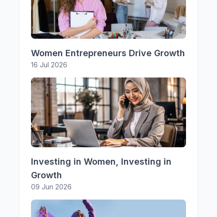
Women Entrepreneurs Drive Growth
16 Jul 2026
Investing in Women, Investing in
Growth
09 Jun 2026