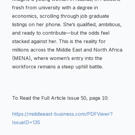
fresh from university with a degree in
economics, scrolling through job graduate
listings on her phone. She’s qualified, ambitious,
and ready to contribute—but the odds feel
stacked against her. This is the reality for
millions across the Middle East and North Africa
(MENA), where women’s entry into the
workforce remains a steep uphill battle.
To Read the Full Article Issue
, page
:
50
10
https://middleeast-business.com/PDFViewr?
IssueID=135