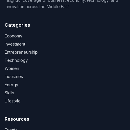
Insightful coverage of business, economy, technology, and
innovation across the Middle East.
Categories
Economy
Investment
Entrepreneurship
Technology
Women
Industries
Energy
Skills
Lifestyle
Resources
Events