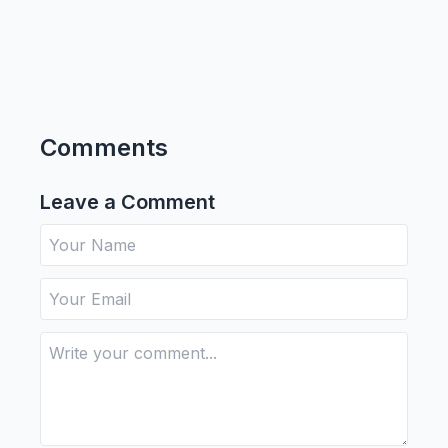
Comments
Leave a Comment