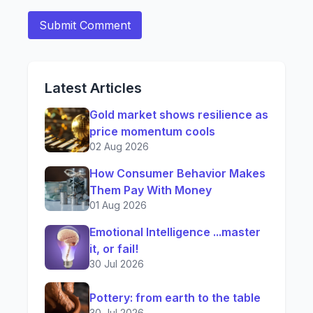
Latest Articles
Gold market shows resilience as
price momentum cools
02 Aug 2026
How Consumer Behavior Makes
Them Pay With Money
01 Aug 2026
Emotional Intelligence ...master
it, or fail!
30 Jul 2026
Pottery: from earth to the table
30 Jul 2026