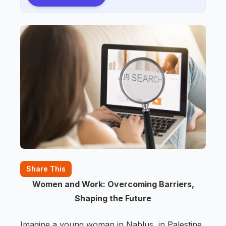
Share This
Women and Work: Overcoming Barriers,
Shaping the Future
Imagine a young woman in Nablus, in Palestine