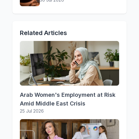
Related Articles
Arab Women's Employment at Risk
Amid Middle East Crisis
25 Jul 2026