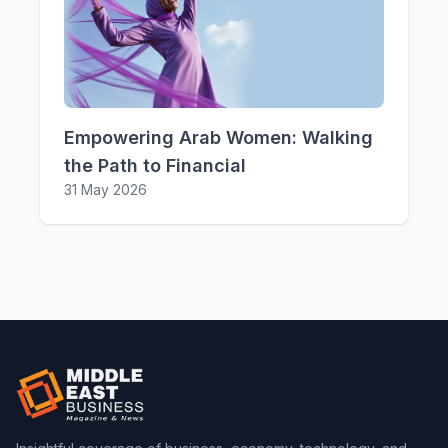
Empowering Arab Women: Walking
the Path to Financial
31 May 2026